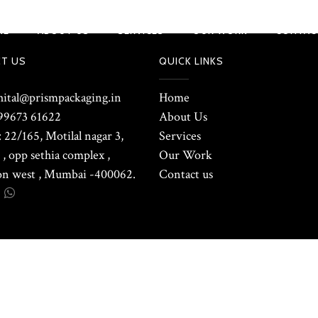
ME
ABOUT US
SERVICES
OUR WORK
CONTAC
T US
QUICK LINKS
shital@prismpackaging.in
Home
99673 61622
About Us
 22/165, Motilal nagar 3,
Services
, opp sethia complex ,
Our Work
n west , Mumbai -400062.
Contact us