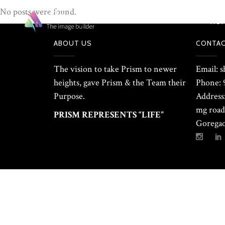
No posts were found.
HO
ABOUT US
CONTAC
The vision to take Prism to newer
Email: 
heights, gave Prism & the Team their
Phone: 
Purpose.
Address:
mg road 
PRISM REPRESENTS “LIFE”
Goregao