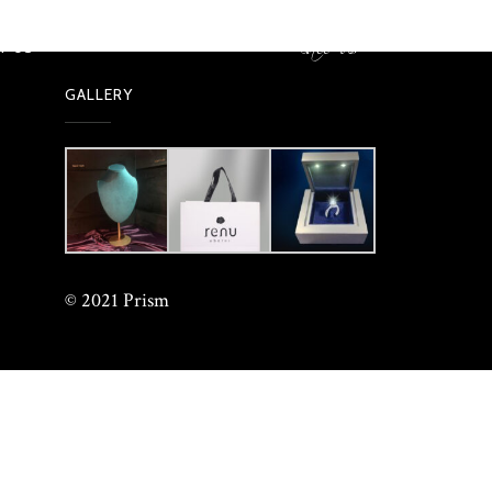
call us
99673 61622
T US
GALLERY
© 2021 Prism