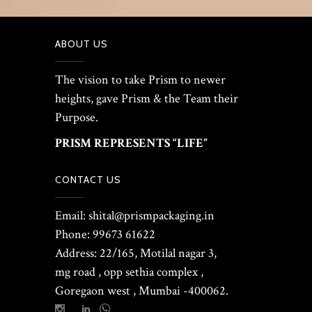
ABOUT US
The vision to take Prism to newer
heights, gave Prism & the Team their
Purpose.
PRISM REPRESENTS “LIFE”
CONTACT US
Email: shital@prismpackaging.in
Phone: 99673 61622
Address: 22/165, Motilal nagar 3,
mg road , opp sethia complex ,
Goregaon west , Mumbai -400062.