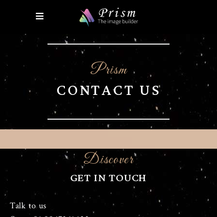
Prism
CONTACT US
Discover
GET IN TOUCH
Talk to us