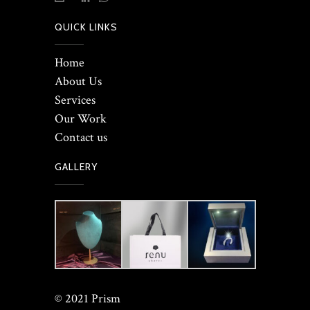
QUICK LINKS
Home
About Us
Services
Our Work
Contact us
GALLERY
© 2021 Prism