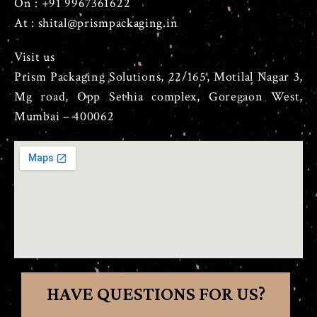
On : +91 9967361622
At : shital@prismpackaging.in
Visit us
Prism Packaging Solutions, 22/165, Motilal Nagar 3,
Mg road, Opp Sethia complex, Goregaon West,
Mumbai – 400062
HAVE QUESTIONS FOR US?