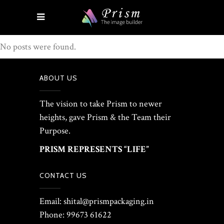
No posts were found.
ABOUT US
The vision to take Prism to newer
heights, gave Prism & the Team their
Purpose.
PRISM REPRESENTS “LIFE”
CONTACT US
Email: shital@prismpackaging.in
Phone: 99673 61622