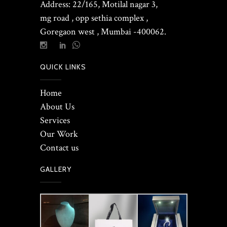
Address: 22/165, Motilal nagar 3,
mg road , opp sethia complex ,
Goregaon west , Mumbai -400062.
QUICK LINKS
Home
About Us
Services
Our Work
Contact us
GALLERY