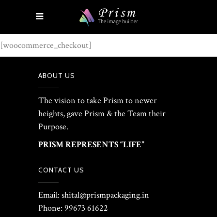
[woocommerce_checkout]
ABOUT US
The vision to take Prism to newer
heights, gave Prism & the Team their
Purpose.
PRISM REPRESENTS “LIFE”
CONTACT US
Email: shital@prismpackaging.in
Phone: 99673 61622