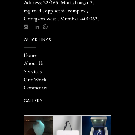
Address: 22/165, Motilal nagar 3,
mg road , opp sethia complex ,
Goregaon west , Mumbai -400062.
QUICK LINKS
Home
About Us
Services
Our Work
Contact us
GALLERY