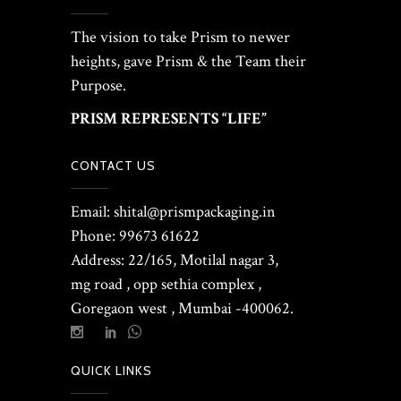
The vision to take Prism to newer
heights, gave Prism & the Team their
Purpose.
PRISM REPRESENTS “LIFE”
CONTACT US
Email: shital@prismpackaging.in
Phone: 99673 61622
Address: 22/165, Motilal nagar 3,
mg road , opp sethia complex ,
Goregaon west , Mumbai -400062.
QUICK LINKS