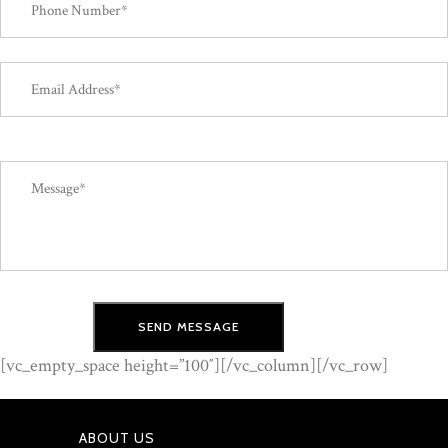
[vc_empty_space height=”100″][/vc_column][/vc_row]
ABOUT US