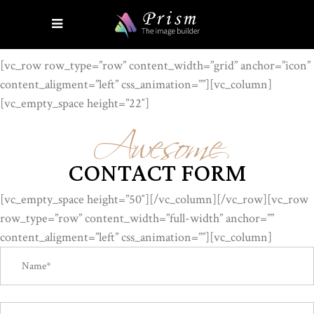
[vc_row row_type=”row” content_width=”grid” anchor=”icon”
content_aligment=”left” css_animation=””][vc_column]
Awesome
[vc_empty_space height=”22″]
CONTACT FORM
[vc_empty_space height=”50″][/vc_column][/vc_row][vc_row
row_type=”row” content_width=”full-width” anchor=””
content_aligment=”left” css_animation=””][vc_column]