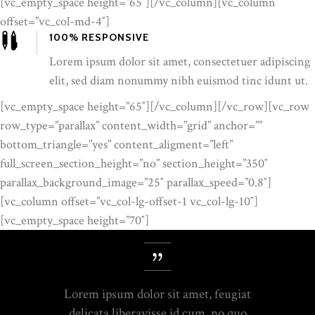
[vc_empty_space height=”65″][/vc_column][vc_column
offset=”vc_col-md-4″]
100% RESPONSIVE
Lorem ipsum dolor sit amet, consectetuer adipiscing
elit, sed diam nonummy nibh euismod tinc idunt ut.
[vc_empty_space height=”65″][/vc_column][/vc_row][vc_row
row_type=”parallax” content_width=”grid” anchor=””
bottom_triangle=”yes” content_aligment=”left”
full_screen_section_height=”no” section_height=”350″
parallax_background_image=”25″ parallax_speed=”0.8″]
[vc_column offset=”vc_col-lg-offset-1 vc_col-lg-10″]
[vc_empty_space height=”70″]
Lorem ipsum dolor sit amet, feugiat
delicata liberavisse id cum, no quo