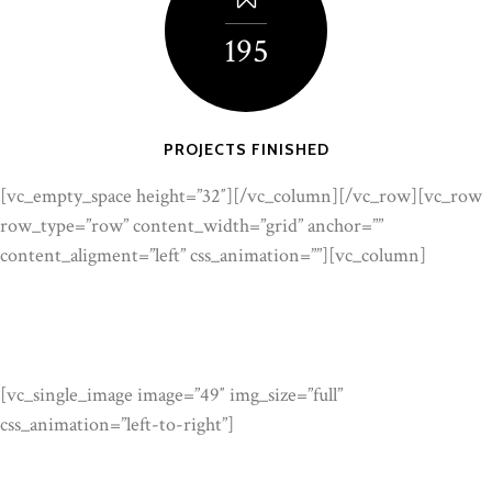
195
PROJECTS FINISHED
[vc_empty_space height=”32″][/vc_column][/vc_row][vc_row
row_type=”row” content_width=”grid” anchor=””
content_aligment=”left” css_animation=””][vc_column]
[vc_single_image image=”49″ img_size=”full”
css_animation=”left-to-right”]