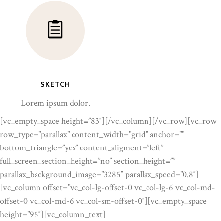
SKETCH
Lorem ipsum dolor.
[vc_empty_space height=”83″][/vc_column][/vc_row][vc_row
row_type=”parallax” content_width=”grid” anchor=””
bottom_triangle=”yes” content_aligment=”left”
full_screen_section_height=”no” section_height=””
parallax_background_image=”3285″ parallax_speed=”0.8″]
[vc_column offset=”vc_col-lg-offset-0 vc_col-lg-6 vc_col-md-
offset-0 vc_col-md-6 vc_col-sm-offset-0″][vc_empty_space
height=”95″][vc_column_text]