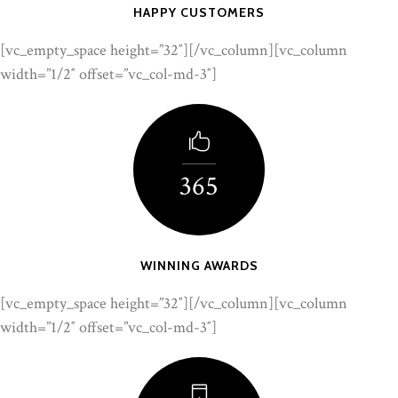
HAPPY CUSTOMERS
[vc_empty_space height=”32″][/vc_column][vc_column
width=”1/2″ offset=”vc_col-md-3″]
365
WINNING AWARDS
[vc_empty_space height=”32″][/vc_column][vc_column
width=”1/2″ offset=”vc_col-md-3″]