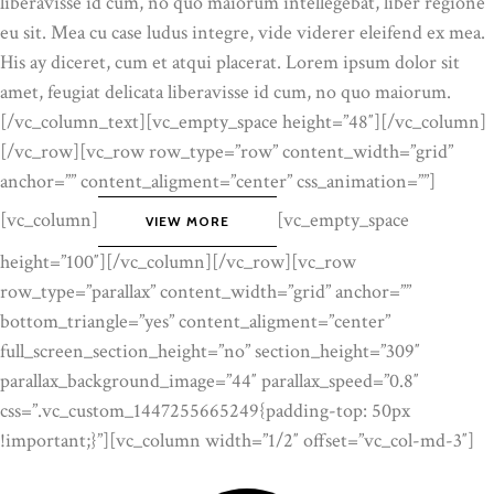
liberavisse id cum, no quo maiorum intellegebat, liber regione
eu sit. Mea cu case ludus integre, vide viderer eleifend ex mea.
His ay diceret, cum et atqui placerat. Lorem ipsum dolor sit
amet, feugiat delicata liberavisse id cum, no quo maiorum.
[/vc_column_text][vc_empty_space height=”48″][/vc_column]
[/vc_row][vc_row row_type=”row” content_width=”grid”
anchor=”” content_aligment=”center” css_animation=””]
[vc_column]
[vc_empty_space
VIEW MORE
height=”100″][/vc_column][/vc_row][vc_row
row_type=”parallax” content_width=”grid” anchor=””
bottom_triangle=”yes” content_aligment=”center”
full_screen_section_height=”no” section_height=”309″
parallax_background_image=”44″ parallax_speed=”0.8″
css=”.vc_custom_1447255665249{padding-top: 50px
!important;}”][vc_column width=”1/2″ offset=”vc_col-md-3″]