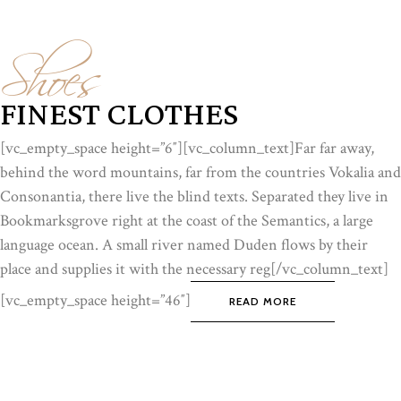
Shoes
FINEST CLOTHES
[vc_empty_space height=”6″][vc_column_text]Far far away,
behind the word mountains, far from the countries Vokalia and
Consonantia, there live the blind texts. Separated they live in
Bookmarksgrove right at the coast of the Semantics, a large
language ocean. A small river named Duden flows by their
place and supplies it with the necessary reg[/vc_column_text]
[vc_empty_space height=”46″]
READ MORE