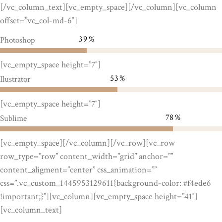
[/vc_column_text][vc_empty_space][/vc_column][vc_column
offset=”vc_col-md-6″]
39
Photoshop
[vc_empty_space height=”7″]
53
Ilustrator
[vc_empty_space height=”7″]
78
Sublime
[vc_empty_space][/vc_column][/vc_row][vc_row
row_type=”row” content_width=”grid” anchor=””
content_aligment=”center” css_animation=””
css=”.vc_custom_1445953129611{background-color: #f4ede6
!important;}”][vc_column][vc_empty_space height=”41″]
[vc_column_text]