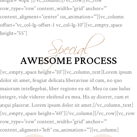
height=”40px”][/vc_column][/vc_row][vc_row
row_type=”row” content_width=”grid” anchor=””
content_aligment=”center” css_animation=””][vc_column
Special
offset=”vc_col-lg-offset-1 vc_col-lg-10″][vc_empty_space
height=”55″]
AWESOME PROCESS
[vc_empty_space height=”10″][vc_column_text]Lorem ipsum
dolor sit amet, feugiat delicata liberavisse id cum, no quo
maiorum intellegebat, liber regione eu sit. Mea cu case ludus
integre, vide viderer eleifend ex mea. His ay diceret, cum et
atqui placerat. Lorem ipsum dolor sit amet.[/vc_column_text]
[vc_empty_space height=”60″][/vc_column][/vc_row][vc_row
row_type=”row” content_width=”grid” anchor=””
content_aligment=”left” css_animation=””][vc_column]