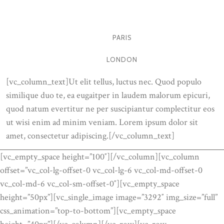
MILANO
PARIS
LONDON
[vc_column_text]Ut elit tellus, luctus nec. Quod populo
similique duo te, ea eugaitper in laudem malorum epicuri,
quod natum evertitur ne per suscipiantur complectitur eos
ut wisi enim ad minim veniam. Lorem ipsum dolor sit
amet, consectetur adipiscing.[/vc_column_text]
[vc_empty_space height=”100″][/vc_column][vc_column
offset=”vc_col-lg-offset-0 vc_col-lg-6 vc_col-md-offset-0
vc_col-md-6 vc_col-sm-offset-0″][vc_empty_space
height=”50px”][vc_single_image image=”3292″ img_size=”full”
css_animation=”top-to-bottom”][vc_empty_space