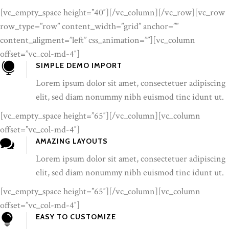
[vc_empty_space height=”40″][/vc_column][/vc_row][vc_row
row_type=”row” content_width=”grid” anchor=””
content_aligment=”left” css_animation=””][vc_column
offset=”vc_col-md-4″]
SIMPLE DEMO IMPORT
Lorem ipsum dolor sit amet, consectetuer adipiscing
elit, sed diam nonummy nibh euismod tinc idunt ut.
[vc_empty_space height=”65″][/vc_column][vc_column
offset=”vc_col-md-4″]
AMAZING LAYOUTS
Lorem ipsum dolor sit amet, consectetuer adipiscing
elit, sed diam nonummy nibh euismod tinc idunt ut.
[vc_empty_space height=”65″][/vc_column][vc_column
offset=”vc_col-md-4″]
EASY TO CUSTOMIZE