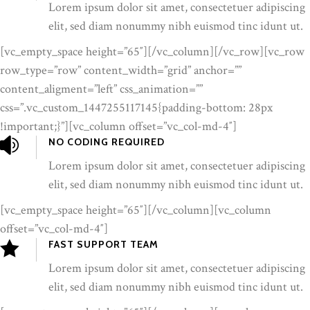
Lorem ipsum dolor sit amet, consectetuer adipiscing
elit, sed diam nonummy nibh euismod tinc idunt ut.
[vc_empty_space height=”65″][/vc_column][/vc_row][vc_row
row_type=”row” content_width=”grid” anchor=””
content_aligment=”left” css_animation=””
css=”.vc_custom_1447255117145{padding-bottom: 28px
!important;}”][vc_column offset=”vc_col-md-4″]
NO CODING REQUIRED
Lorem ipsum dolor sit amet, consectetuer adipiscing
elit, sed diam nonummy nibh euismod tinc idunt ut.
[vc_empty_space height=”65″][/vc_column][vc_column
offset=”vc_col-md-4″]
FAST SUPPORT TEAM
Lorem ipsum dolor sit amet, consectetuer adipiscing
elit, sed diam nonummy nibh euismod tinc idunt ut.