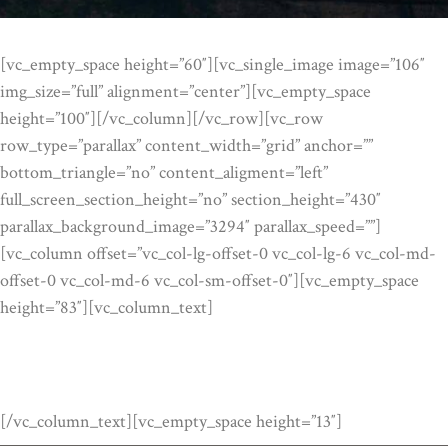
[vc_empty_space height=”60″][vc_single_image image=”106″
img_size=”full” alignment=”center”][vc_empty_space
height=”100″][/vc_column][/vc_row][vc_row
row_type=”parallax” content_width=”grid” anchor=””
bottom_triangle=”no” content_aligment=”left”
full_screen_section_height=”no” section_height=”430″
parallax_background_image=”3294″ parallax_speed=””]
[vc_column offset=”vc_col-lg-offset-0 vc_col-lg-6 vc_col-md-
offset-0 vc_col-md-6 vc_col-sm-offset-0″][vc_empty_space
height=”83″][vc_column_text]
SOME FACTS
[/vc_column_text][vc_empty_space height=”13″]