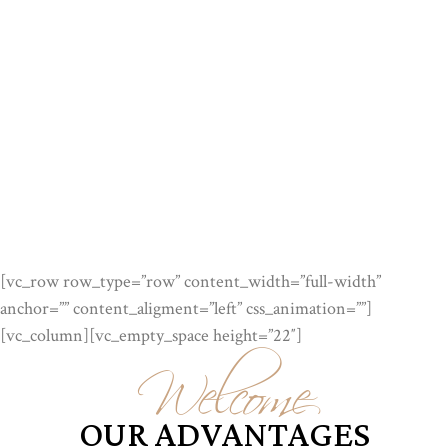
[vc_row row_type=”row” content_width=”full-width”
anchor=”” content_aligment=”left” css_animation=””]
Welcome
[vc_column][vc_empty_space height=”22″]
OUR ADVANTAGES