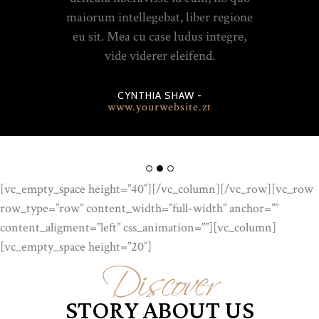
maiorum intellegebat, liber regione
eu sit. Mea cu case ludus integre,
vide viderer eleifend.
CYNTHIA SHAW -
www.yourwebsite.zt
[vc_empty_space height=”40″][/vc_column][/vc_row][vc_row
row_type=”row” content_width=”full-width” anchor=””
Discover
content_aligment=”left” css_animation=””][vc_column]
[vc_empty_space height=”20″]
STORY ABOUT US