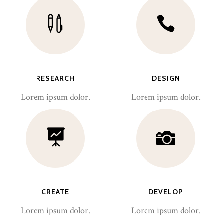
RESEARCH
DESIGN
Lorem ipsum dolor.
Lorem ipsum dolor.
CREATE
DEVELOP
Lorem ipsum dolor.
Lorem ipsum dolor.