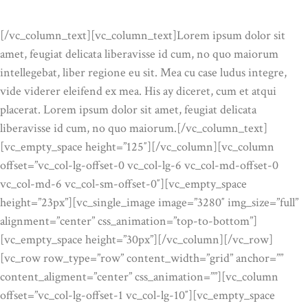
OUR ADVANTAGES
[/vc_column_text][vc_column_text]Lorem ipsum dolor sit
amet, feugiat delicata liberavisse id cum, no quo maiorum
intellegebat, liber regione eu sit. Mea cu case ludus integre,
vide viderer eleifend ex mea. His ay diceret, cum et atqui
placerat. Lorem ipsum dolor sit amet, feugiat delicata
liberavisse id cum, no quo maiorum.[/vc_column_text]
[vc_empty_space height=”125″][/vc_column][vc_column
offset=”vc_col-lg-offset-0 vc_col-lg-6 vc_col-md-offset-0
vc_col-md-6 vc_col-sm-offset-0″][vc_empty_space
height=”23px”][vc_single_image image=”3280″ img_size=”full”
alignment=”center” css_animation=”top-to-bottom”]
[vc_empty_space height=”30px”][/vc_column][/vc_row]
[vc_row row_type=”row” content_width=”grid” anchor=””
content_aligment=”center” css_animation=””][vc_column
offset=”vc_col-lg-offset-1 vc_col-lg-10″][vc_empty_space