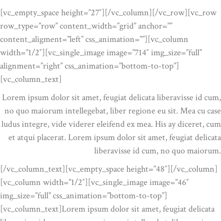
[vc_empty_space height=”27″][/vc_column][/vc_row][vc_row
row_type=”row” content_width=”grid” anchor=””
content_aligment=”left” css_animation=””][vc_column
width=”1/2″][vc_single_image image=”714″ img_size=”full”
alignment=”right” css_animation=”bottom-to-top”]
[vc_column_text]
Lorem ipsum dolor sit amet, feugiat delicata liberavisse id cum,
no quo maiorum intellegebat, liber regione eu sit. Mea cu case
ludus integre, vide viderer eleifend ex mea. His ay diceret, cum
et atqui placerat. Lorem ipsum dolor sit amet, feugiat delicata
liberavisse id cum, no quo maiorum.
[/vc_column_text][vc_empty_space height=”48″][/vc_column]
[vc_column width=”1/2″][vc_single_image image=”46″
img_size=”full” css_animation=”bottom-to-top”]
[vc_column_text]Lorem ipsum dolor sit amet, feugiat delicata