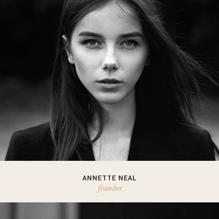
ANNETTE NEAL
founder