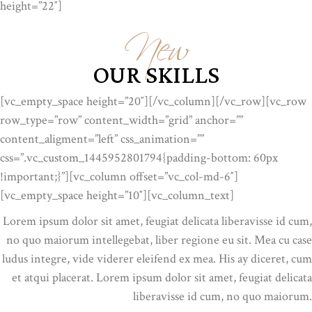
New
height=”22″]
OUR SKILLS
[vc_empty_space height=”20″][/vc_column][/vc_row][vc_row
row_type=”row” content_width=”grid” anchor=””
content_aligment=”left” css_animation=””
css=”.vc_custom_1445952801794{padding-bottom: 60px
!important;}”][vc_column offset=”vc_col-md-6″]
[vc_empty_space height=”10″][vc_column_text]
Lorem ipsum dolor sit amet, feugiat delicata liberavisse id cum,
no quo maiorum intellegebat, liber regione eu sit. Mea cu case
ludus integre, vide viderer eleifend ex mea. His ay diceret, cum
et atqui placerat. Lorem ipsum dolor sit amet, feugiat delicata
liberavisse id cum, no quo maiorum.