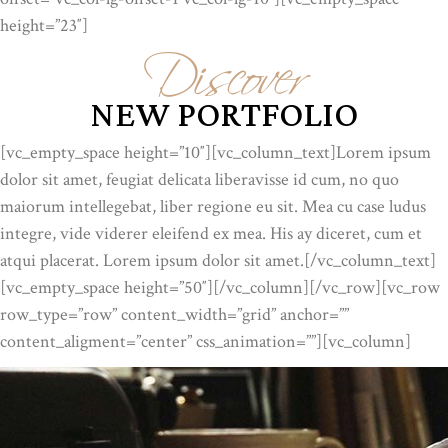
Discover
height=”23″]
NEW PORTFOLIO
[vc_empty_space height=”10″][vc_column_text]Lorem ipsum
dolor sit amet, feugiat delicata liberavisse id cum, no quo
maiorum intellegebat, liber regione eu sit. Mea cu case ludus
integre, vide viderer eleifend ex mea. His ay diceret, cum et
atqui placerat. Lorem ipsum dolor sit amet.[/vc_column_text]
[vc_empty_space height=”50″][/vc_column][/vc_row][vc_row
row_type=”row” content_width=”grid” anchor=””
content_aligment=”center” css_animation=””][vc_column]