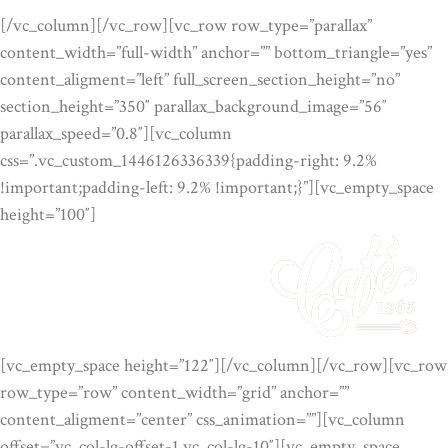
[/vc_column][/vc_row][vc_row row_type=”parallax”
content_width=”full-width” anchor=”” bottom_triangle=”yes”
content_aligment=”left” full_screen_section_height=”no”
section_height=”350″ parallax_background_image=”56″
parallax_speed=”0.8″][vc_column
css=”.vc_custom_1446126336339{padding-right: 9.2%
!important;padding-left: 9.2% !important;}”][vc_empty_space
height=”100″]
[vc_empty_space height=”122″][/vc_column][/vc_row][vc_row
row_type=”row” content_width=”grid” anchor=””
content_aligment=”center” css_animation=””][vc_column
offset=”vc_col-lg-offset-1 vc_col-lg-10″][vc_empty_space