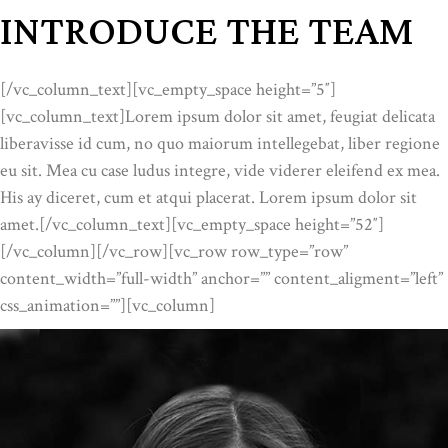
INTRODUCE THE TEAM
[/vc_column_text][vc_empty_space height=”5″]
[vc_column_text]Lorem ipsum dolor sit amet, feugiat delicata
liberavisse id cum, no quo maiorum intellegebat, liber regione
eu sit. Mea cu case ludus integre, vide viderer eleifend ex mea.
His ay diceret, cum et atqui placerat. Lorem ipsum dolor sit
amet.[/vc_column_text][vc_empty_space height=”52″]
[/vc_column][/vc_row][vc_row row_type=”row”
content_width=”full-width” anchor=”” content_aligment=”left”
css_animation=””][vc_column]