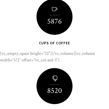
5876
CUPS OF COFFEE
[vc_empty_space height=”32″][/vc_column][vc_column
width=”1/2″ offset=”vc_col-md-3″]
8520