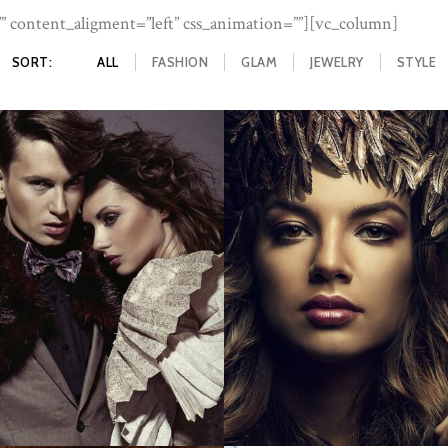
 content_aligment=”left” css_animation=””][vc_column]
ME
ABOUT US
SERVICES
OUR WORK
CONTAC
SORT:
ALL
FASHION
GLAM
JEWELRY
STYLE