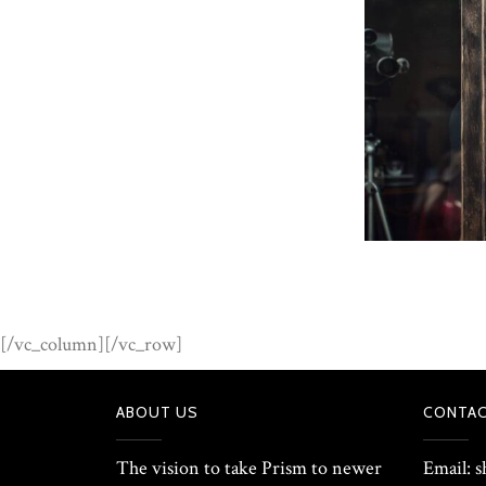
[/vc_column][/vc_row]
ABOUT US
CONTAC
The vision to take Prism to newer
Email: 