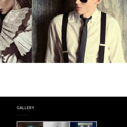
GALLERY