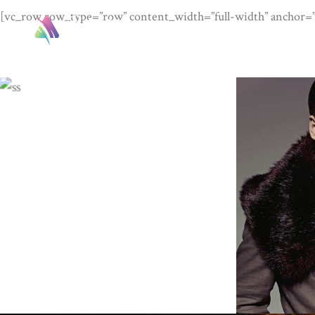
[vc_row row_type=”row” content_width=”full-width” anchor=””
HO