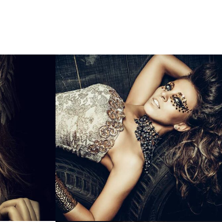
call us
99673 61622
T US