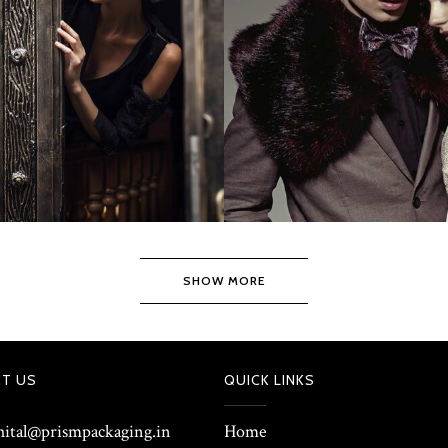
SHOW MORE
T US
QUICK LINKS
shital@prismpackaging.in
Home