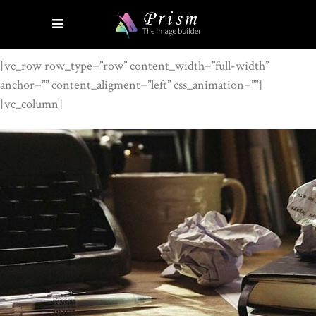
[vc_row row_type=”row” content_width=”full-width”
anchor=”” content_aligment=”left” css_animation=””]
[vc_column]