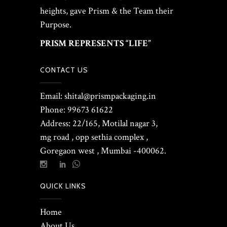
heights, gave Prism & the Team their
Purpose.
PRISM REPRESENTS “LIFE”
CONTACT US
Email: shital@prismpackaging.in
Phone: 99673 61622
Address: 22/165, Motilal nagar 3,
mg road , opp sethia complex ,
Goregaon west , Mumbai -400062.
QUICK LINKS
Home
About Us