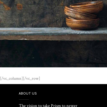
[/vc_column][/vc_row]
ABOUT US
The vision to take Prism to newer