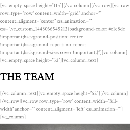
[vc_empty_space height=”115″][/vc_column][/vc_row][vc_row
row_type=”row” content_width=”grid” anchor=””
content_aligment=”center” css_animation=””
css=”.vc_custom_1448036545212{background-color: #e1e8de
!important;background-position: center
!important;background-repeat: no-repeat
!important;background-size: cover !important;}”][vc_column]
[vc_empty_space height=”52″][vc_column_text]
THE TEAM
[/vc_column_text][vc_empty_space height=”52″][/vc_column]
[/vc_row][vc_row row_type=”row” content_width=”full-
width” anchor=”” content_aligment=”left” css_animation=””]
[vc_column]