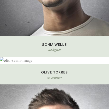
SONIA WELLS
designer
OLIVE TORRES
accounter