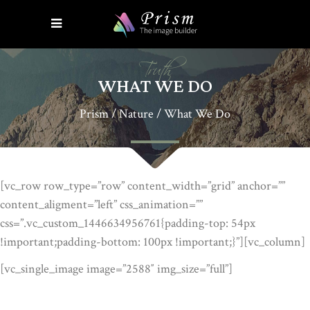
Truth
WHAT WE DO
Prism
/
Nature
/
What We Do
[vc_row row_type=”row” content_width=”grid” anchor=””
content_aligment=”left” css_animation=””
css=”.vc_custom_1446634956761{padding-top: 54px
!important;padding-bottom: 100px !important;}”][vc_column]
[vc_single_image image=”2588″ img_size=”full”]