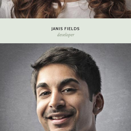
JANIS FIELDS
developer