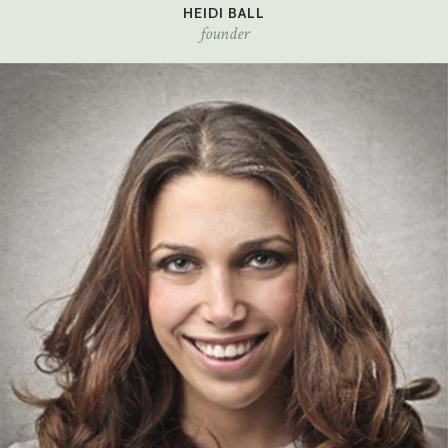
HEIDI BALL
founder