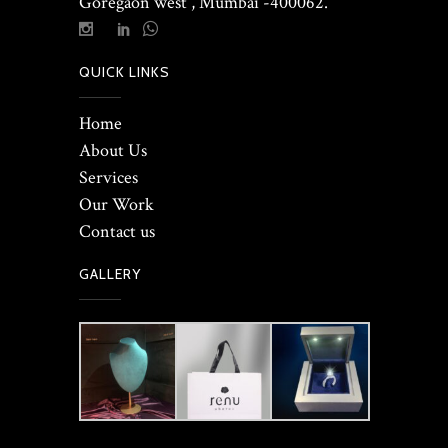
Goregaon west , Mumbai -400062.
QUICK LINKS
Home
About Us
Services
Our Work
Contact us
GALLERY