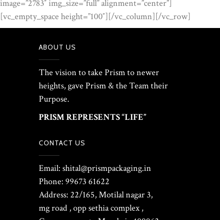
image=”2783″ img_size=”full” alignment=”center”]
[vc_empty_space height=”100″][/vc_column][/vc_row]
ABOUT US
The vision to take Prism to newer
heights, gave Prism & the Team their
Purpose.
PRISM REPRESENTS “LIFE”
CONTACT US
Email: shital@prismpackaging.in
Phone: 99673 61622
Address: 22/165, Motilal nagar 3,
mg road , opp sethia complex ,