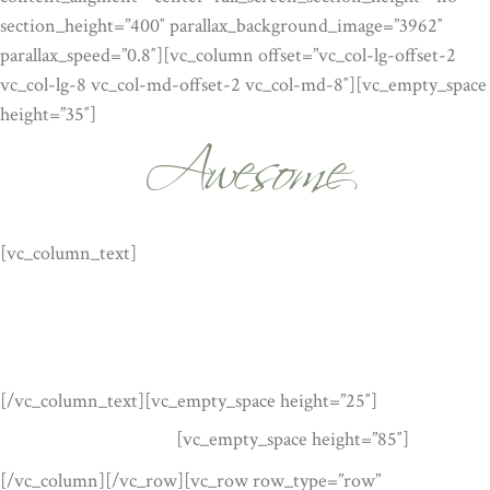
section_height=”400″ parallax_background_image=”3962″
parallax_speed=”0.8″][vc_column offset=”vc_col-lg-offset-2
Awesome
vc_col-lg-8 vc_col-md-offset-2 vc_col-md-8″][vc_empty_space
height=”35″]
WORDPRESS THEME
[vc_column_text]
Lorem ipsum dolor sit amet, feugiat delicata
liberavisse id cum, no quo maiorum intellegebat, liber regione
eu sit. Mea cu case ludus integre, vide viderer eleifend ex mea.
His ay diceret, cum et atqui placerat. Lorem ipsum dolor sit
amet, feugiat delicata liberavisse id cum, no quo maiorum.
[/vc_column_text][vc_empty_space height=”25″]
[vc_empty_space height=”85″]
READ MORE
[/vc_column][/vc_row][vc_row row_type=”row”