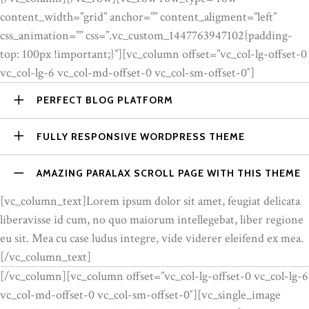
content_width=”grid” anchor=”” content_aligment=”left”
css_animation=”” css=”.vc_custom_1447763947102{padding-
top: 100px !important;}”][vc_column offset=”vc_col-lg-offset-0
vc_col-lg-6 vc_col-md-offset-0 vc_col-sm-offset-0″]
PERFECT BLOG PLATFORM
FULLY RESPONSIVE WORDPRESS THEME
AMAZING PARALAX SCROLL PAGE WITH THIS THEME
[vc_column_text]Lorem ipsum dolor sit amet, feugiat delicata
liberavisse id cum, no quo maiorum intellegebat, liber regione
eu sit. Mea cu case ludus integre, vide viderer eleifend ex mea.
[/vc_column_text]
[/vc_column][vc_column offset=”vc_col-lg-offset-0 vc_col-lg-6
vc_col-md-offset-0 vc_col-sm-offset-0″][vc_single_image