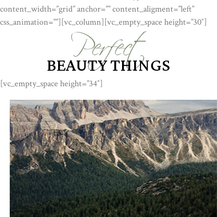
Perfect
content_width=”grid” anchor=”” content_aligment=”left”
css_animation=””][vc_column][vc_empty_space height=”30″]
BEAUTY THINGS
[vc_empty_space height=”34″]