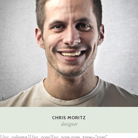
CHRIS MORITZ
designer
[/vc_column][/vc_row][vc_row row_type=”row”