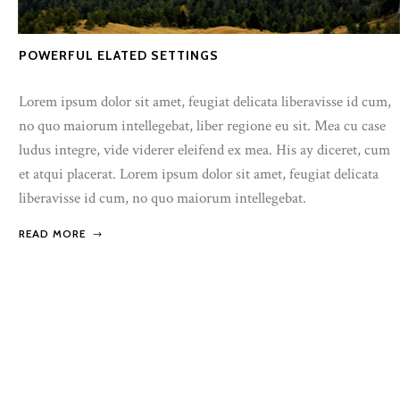
POWERFUL ELATED SETTINGS
Lorem ipsum dolor sit amet, feugiat delicata liberavisse id cum,
no quo maiorum intellegebat, liber regione eu sit. Mea cu case
ludus integre, vide viderer eleifend ex mea. His ay diceret, cum
et atqui placerat. Lorem ipsum dolor sit amet, feugiat delicata
liberavisse id cum, no quo maiorum intellegebat.
READ MORE