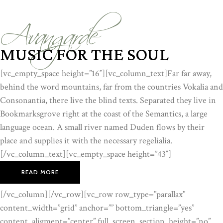
Avangarde
MUSIC FOR THE SOUL
[vc_empty_space height=”16″][vc_column_text]Far far away,
behind the word mountains, far from the countries Vokalia and
Consonantia, there live the blind texts. Separated they live in
Bookmarksgrove right at the coast of the Semantics, a large
language ocean. A small river named Duden flows by their
place and supplies it with the necessary regelialia.
[/vc_column_text][vc_empty_space height=”43″]
READ MORE
[/vc_column][/vc_row][vc_row row_type=”parallax”
content_width=”grid” anchor=”” bottom_triangle=”yes”
content_aligment=”center” full_screen_section_height=”no”