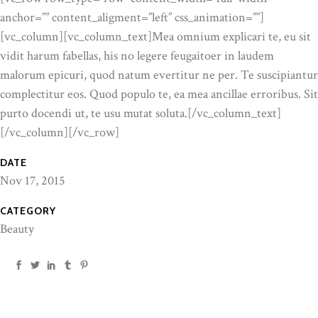
anchor=”” content_aligment=”left” css_animation=””]
[vc_column][vc_column_text]Mea omnium explicari te, eu sit
vidit harum fabellas, his no legere feugaitoer in laudem
malorum epicuri, quod natum evertitur ne per. Te suscipiantur
complectitur eos. Quod populo te, ea mea ancillae erroribus. Sit
purto docendi ut, te usu mutat soluta.[/vc_column_text]
[/vc_column][/vc_row]
DATE
Nov 17, 2015
CATEGORY
Beauty