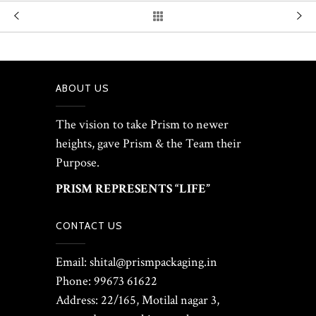
ABOUT US
The vision to take Prism to newer
heights, gave Prism & the Team their
Purpose.
PRISM REPRESENTS “LIFE”
CONTACT US
Email: shital@prismpackaging.in
Phone: 99673 61622
Address: 22/165, Motilal nagar 3,