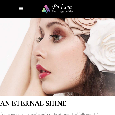
AN ETERNAL SHINE
[vc_row row_type=”row” content_width=”full-width”