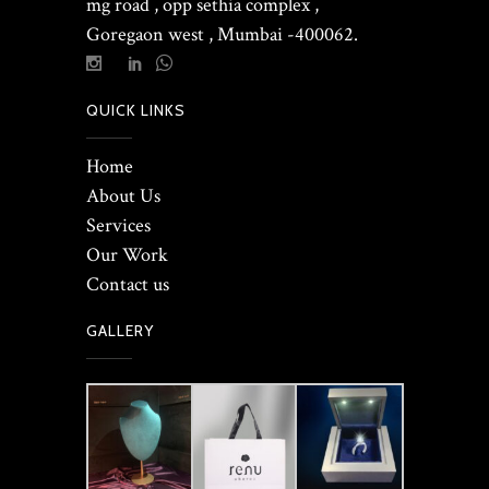
mg road , opp sethia complex ,
Goregaon west , Mumbai -400062.
QUICK LINKS
Home
About Us
Services
Our Work
Contact us
GALLERY