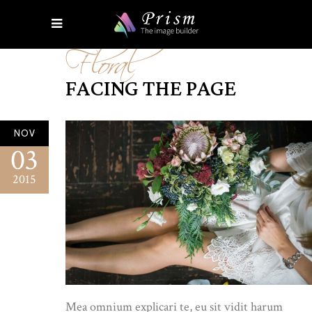
Floral
FACING THE PAGE
NOV
03
2015
Mea omnium explicari te, eu sit vidit harum