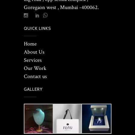
Goregaon west , Mumbai -400062.
QUICK LINKS
Home
About Us
Services
Our Work
Contact us
GALLERY