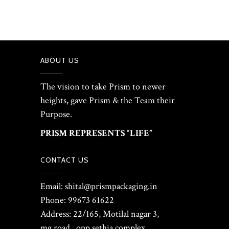
ABOUT US
The vision to take Prism to newer
heights, gave Prism & the Team their
Purpose.
PRISM REPRESENTS “LIFE”
CONTACT US
Email: shital@prismpackaging.in
Phone: 99673 61622
Address: 22/165, Motilal nagar 3,
mg road , opp sethia complex ,