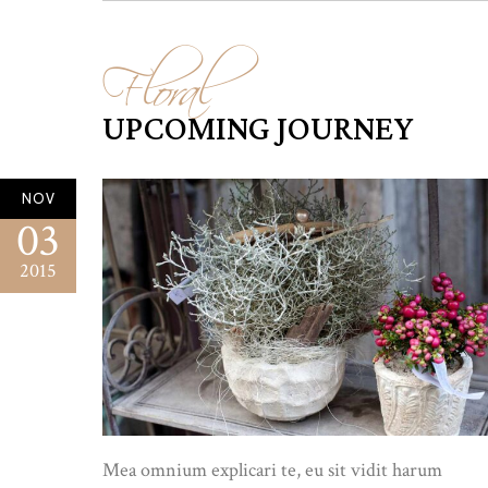
Floral
UPCOMING JOURNEY
NOV
03
2015
Mea omnium explicari te, eu sit vidit harum