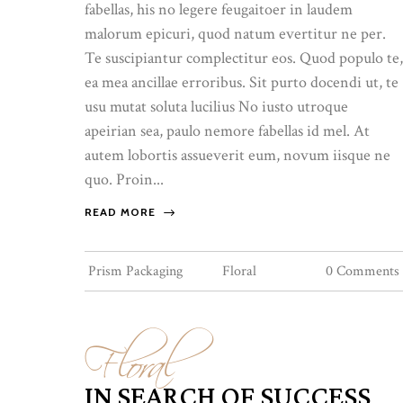
fabellas, his no legere feugaitoer in laudem
malorum epicuri, quod natum evertitur ne per.
Te suscipiantur complectitur eos. Quod populo te,
ea mea ancillae erroribus. Sit purto docendi ut, te
usu mutat soluta lucilius No iusto utroque
apeirian sea, paulo nemore fabellas id mel. At
autem lobortis assueverit eum, novum iisque ne
quo. Proin...
READ MORE
Prism Packaging
Floral
0 Comments
Floral
IN SEARCH OF SUCCESS