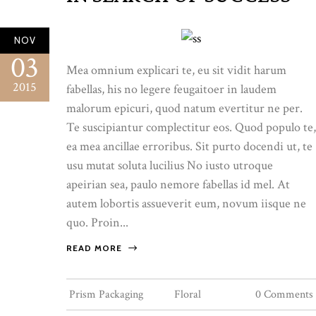
NOV
03
Mea omnium explicari te, eu sit vidit harum
2015
fabellas, his no legere feugaitoer in laudem
malorum epicuri, quod natum evertitur ne per.
Te suscipiantur complectitur eos. Quod populo te,
ea mea ancillae erroribus. Sit purto docendi ut, te
usu mutat soluta lucilius No iusto utroque
apeirian sea, paulo nemore fabellas id mel. At
autem lobortis assueverit eum, novum iisque ne
quo. Proin...
READ MORE
Prism Packaging
Floral
0 Comments