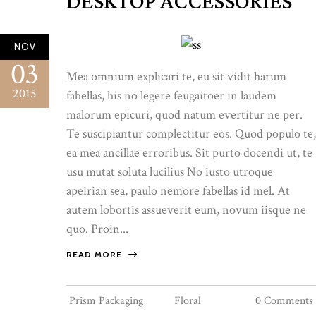
DESKTOP ACCESSORIES
NOV
03
Mea omnium explicari te, eu sit vidit harum
2015
fabellas, his no legere feugaitoer in laudem
malorum epicuri, quod natum evertitur ne per.
Te suscipiantur complectitur eos. Quod populo te,
ea mea ancillae erroribus. Sit purto docendi ut, te
usu mutat soluta lucilius No iusto utroque
apeirian sea, paulo nemore fabellas id mel. At
autem lobortis assueverit eum, novum iisque ne
quo. Proin...
READ MORE
Prism Packaging
Floral
0 Comments