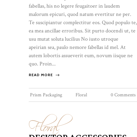
fabellas, his no legere feugaitoer in laudem
malorum epicuri, quod natum evertitur ne per.
Te suscipiantur complectitur eos. Quod populo te,
ea mea ancillae erroribus. Sit purto docendi ut, te
usu mutat soluta lucilius No iusto utroque
apeirian sea, paulo nemore fabellas id mel. At
autem lobortis assueverit eum, novum iisque ne
quo. Proin...
READ MORE
Prism Packaging
Floral
0 Comments
Floral