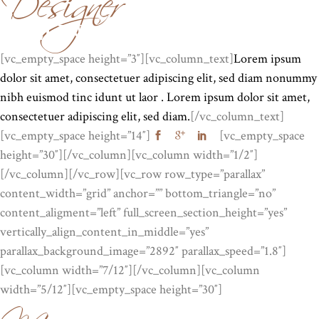
EVELINA REGNIER
[vc_empty_space height=”3″][vc_column_text]
Lorem ipsum
dolor sit amet, consectetuer adipiscing elit, sed diam nonummy
nibh euismod tinc idunt ut laor . Lorem ipsum dolor sit amet,
consectetuer adipiscing elit, sed diam.
[/vc_column_text]
[vc_empty_space height=”14″]
[vc_empty_space
height=”30″][/vc_column][vc_column width=”1/2″]
[/vc_column][/vc_row][vc_row row_type=”parallax”
content_width=”grid” anchor=”” bottom_triangle=”no”
content_aligment=”left” full_screen_section_height=”yes”
vertically_align_content_in_middle=”yes”
parallax_background_image=”2892″ parallax_speed=”1.8″]
Manager
[vc_column width=”7/12″][/vc_column][vc_column
width=”5/12″][vc_empty_space height=”30″]