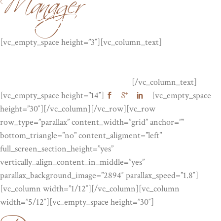
JANE KUNIS
[vc_empty_space height=”3″][vc_column_text]
Lorem ipsum
dolor sit amet, consectetuer adipiscing elit, sed diam nonummy
nibh euismod tinc idunt ut laor . Lorem ipsum dolor sit amet,
consectetuer adipiscing elit, sed diam.
[/vc_column_text]
[vc_empty_space height=”14″]
[vc_empty_space
height=”30″][/vc_column][/vc_row][vc_row
row_type=”parallax” content_width=”grid” anchor=””
bottom_triangle=”no” content_aligment=”left”
full_screen_section_height=”yes”
vertically_align_content_in_middle=”yes”
parallax_background_image=”2894″ parallax_speed=”1.8″]
[vc_column width=”1/12″][/vc_column][vc_column
width=”5/12″][vc_empty_space height=”30″]