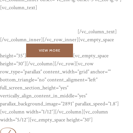
[vc_column_text]
Lorem ipsum dolor sit amet, consectetuer
adipiscing elit, sed diam nonummy nibh euismod tinc idunt ut
laoreet dolore magna aliquam erat volutpat. Lorem ipsum dolor
sit amet, consectetuer adipiscing elit.
[/vc_column_text]
[/vc_column_inner][/vc_row_inner][vc_empty_space
VIEW MORE
height=”35″]
[vc_empty_space
height=”30″][/vc_column][/vc_row][vc_row
row_type=”parallax” content_width=”grid” anchor=””
bottom_triangle=”no” content_aligment=”left”
full_screen_section_height=”yes”
vertically_align_content_in_middle=”yes”
parallax_background_image=”2891″ parallax_speed=”1.8″]
Designer
[vc_column width=”1/12″][/vc_column][vc_column
width=”5/12″][vc_empty_space height=”30″]