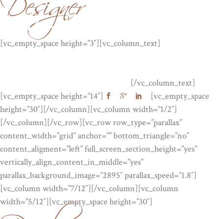
Designer
JULIA MOOR
[vc_empty_space height=”3″][vc_column_text]
Lorem ipsum
dolor sit amet, consectetuer adipiscing elit, sed diam nonummy
nibh euismod tinc idunt ut laor . Lorem ipsum dolor sit amet,
consectetuer adipiscing elit, sed diam.
[/vc_column_text]
[vc_empty_space height=”14″]
[vc_empty_space
height=”30″][/vc_column][vc_column width=”1/2″]
[/vc_column][/vc_row][vc_row row_type=”parallax”
content_width=”grid” anchor=”” bottom_triangle=”no”
content_aligment=”left” full_screen_section_height=”yes”
vertically_align_content_in_middle=”yes”
parallax_background_image=”2895″ parallax_speed=”1.8″]
[vc_column width=”7/12″][/vc_column][vc_column
width=”5/12″][vc_empty_space height=”30″]