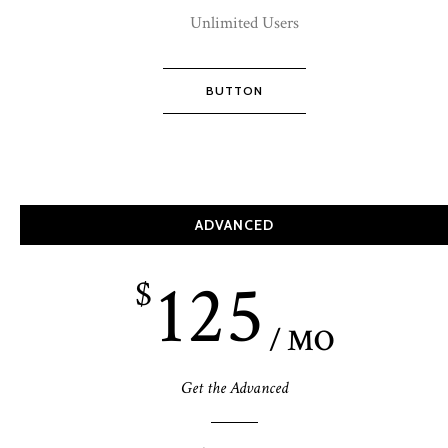
Unlimited Users
BUTTON
ADVANCED
125
$
/ MO
Get the Advanced