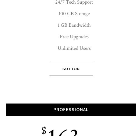
24/7 Tech Support
100 GB Storage
1 GB Bandwidth
Free Upgrades
Unlimited Users
BUTTON
PROFESSIONAL
$