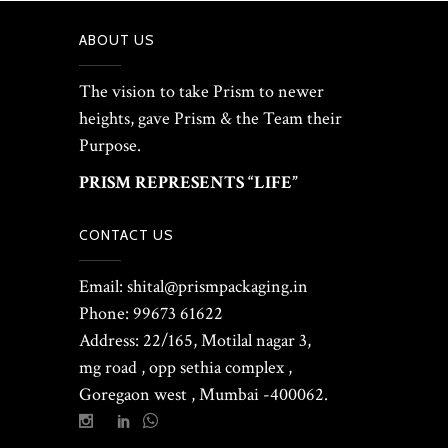
ABOUT US
The vision to take Prism to newer
heights, gave Prism & the Team their
Purpose.
PRISM REPRESENTS “LIFE”
CONTACT US
Email: shital@prismpackaging.in
Phone: 99673 61622
Address: 22/165, Motilal nagar 3,
mg road , opp sethia complex ,
Goregaon west , Mumbai -400062.