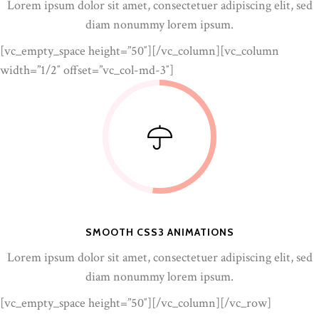
Lorem ipsum dolor sit amet, consectetuer adipiscing elit, sed
diam nonummy lorem ipsum.
[vc_empty_space height=”50″][/vc_column][vc_column
width=”1/2″ offset=”vc_col-md-3″]
SMOOTH CSS3 ANIMATIONS
Lorem ipsum dolor sit amet, consectetuer adipiscing elit, sed
diam nonummy lorem ipsum.
[vc_empty_space height=”50″][/vc_column][/vc_row]