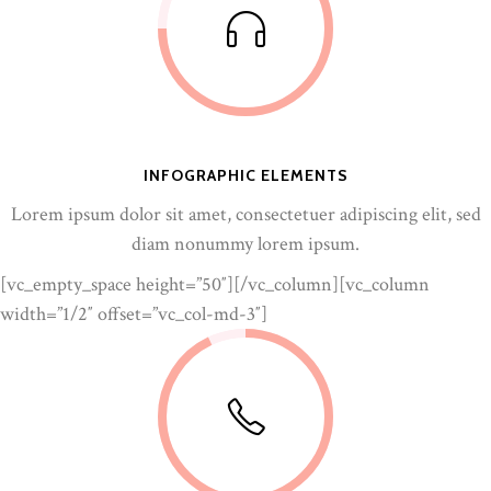
INFOGRAPHIC ELEMENTS
Lorem ipsum dolor sit amet, consectetuer adipiscing elit, sed
diam nonummy lorem ipsum.
[vc_empty_space height=”50″][/vc_column][vc_column
width=”1/2″ offset=”vc_col-md-3″]