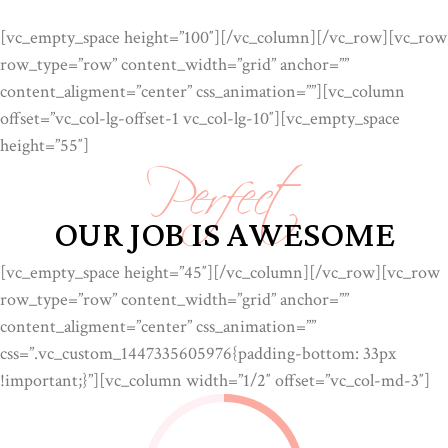
[vc_empty_space height=”100″][/vc_column][/vc_row][vc_row
row_type=”row” content_width=”grid” anchor=””
content_aligment=”center” css_animation=””][vc_column
Perfect
offset=”vc_col-lg-offset-1 vc_col-lg-10″][vc_empty_space
height=”55″]
OUR JOB IS AWESOME
[vc_empty_space height=”45″][/vc_column][/vc_row][vc_row
row_type=”row” content_width=”grid” anchor=””
content_aligment=”center” css_animation=””
css=”.vc_custom_1447335605976{padding-bottom: 33px
!important;}”][vc_column width=”1/2″ offset=”vc_col-md-3″]