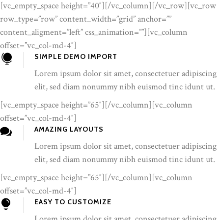
[vc_empty_space height=”40″][/vc_column][/vc_row][vc_row
row_type=”row” content_width=”grid” anchor=””
content_aligment=”left” css_animation=””][vc_column
offset=”vc_col-md-4″]
SIMPLE DEMO IMPORT
Lorem ipsum dolor sit amet, consectetuer adipiscing
elit, sed diam nonummy nibh euismod tinc idunt ut.
[vc_empty_space height=”65″][/vc_column][vc_column
offset=”vc_col-md-4″]
AMAZING LAYOUTS
Lorem ipsum dolor sit amet, consectetuer adipiscing
elit, sed diam nonummy nibh euismod tinc idunt ut.
[vc_empty_space height=”65″][/vc_column][vc_column
offset=”vc_col-md-4″]
EASY TO CUSTOMIZE
Lorem ipsum dolor sit amet, consectetuer adipiscing