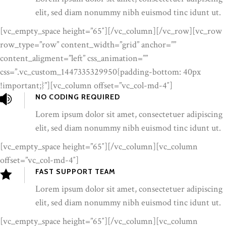
elit, sed diam nonummy nibh euismod tinc idunt ut.
[vc_empty_space height=”65″][/vc_column][/vc_row][vc_row
row_type=”row” content_width=”grid” anchor=””
content_aligment=”left” css_animation=””
css=”.vc_custom_1447335329950{padding-bottom: 40px
!important;}”][vc_column offset=”vc_col-md-4″]
NO CODING REQUIRED
Lorem ipsum dolor sit amet, consectetuer adipiscing
elit, sed diam nonummy nibh euismod tinc idunt ut.
[vc_empty_space height=”65″][/vc_column][vc_column
offset=”vc_col-md-4″]
FAST SUPPORT TEAM
Lorem ipsum dolor sit amet, consectetuer adipiscing
elit, sed diam nonummy nibh euismod tinc idunt ut.
[vc_empty_space height=”65″][/vc_column][vc_column