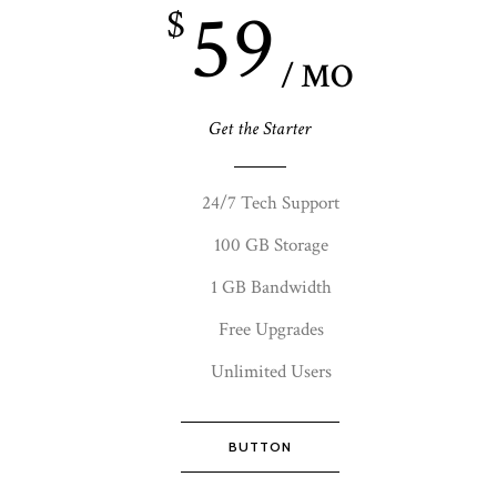
59
$
/ MO
Get the Starter
24/7 Tech Support
100 GB Storage
1 GB Bandwidth
Free Upgrades
Unlimited Users
BUTTON