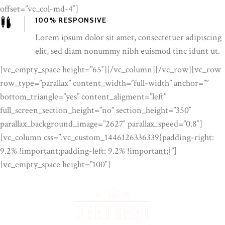
offset=”vc_col-md-4″]
100% RESPONSIVE
Lorem ipsum dolor sit amet, consectetuer adipiscing
elit, sed diam nonummy nibh euismod tinc idunt ut.
[vc_empty_space height=”65″][/vc_column][/vc_row][vc_row
row_type=”parallax” content_width=”full-width” anchor=””
bottom_triangle=”yes” content_aligment=”left”
full_screen_section_height=”no” section_height=”350″
parallax_background_image=”2627″ parallax_speed=”0.8″]
[vc_column css=”.vc_custom_1446126336339{padding-right:
9.2% !important;padding-left: 9.2% !important;}”]
[vc_empty_space height=”100″]