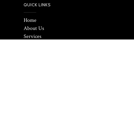
QUICK LINKS
Home
About Us
Services
Our Work
Contact us
GALLERY
© 2021 Prism