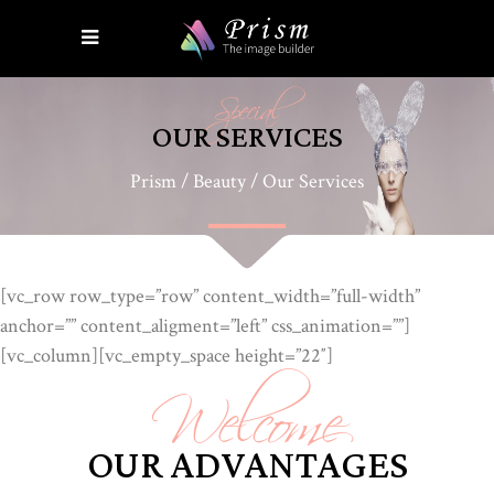
Special
OUR SERVICES
Prism
/
Beauty
/
Our Services
[vc_row row_type=”row” content_width=”full-width”
anchor=”” content_aligment=”left” css_animation=””]
Welcome
[vc_column][vc_empty_space height=”22″]
OUR ADVANTAGES