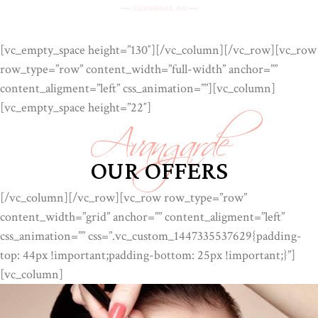
[vc_empty_space height=”130″][/vc_column][/vc_row][vc_row
row_type=”row” content_width=”full-width” anchor=””
Avangarde
content_aligment=”left” css_animation=””][vc_column]
[vc_empty_space height=”22″]
OUR OFFERS
[/vc_column][/vc_row][vc_row row_type=”row”
content_width=”grid” anchor=”” content_aligment=”left”
css_animation=”” css=”.vc_custom_1447335537629{padding-
top: 44px !important;padding-bottom: 25px !important;}”]
[vc_column]