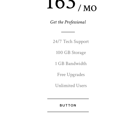
163
/ MO
Get the Professional
24/7 Tech Support
100 GB Storage
1 GB Bandwidth
Free Upgrades
Unlimited Users
BUTTON