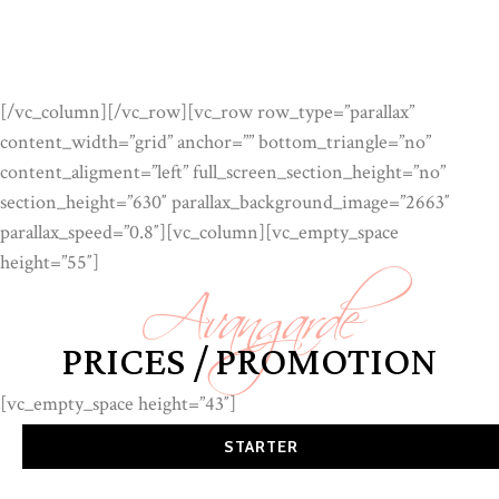
[/vc_column][/vc_row][vc_row row_type=”parallax”
content_width=”grid” anchor=”” bottom_triangle=”no”
content_aligment=”left” full_screen_section_height=”no”
section_height=”630″ parallax_background_image=”2663″
Avangarde
parallax_speed=”0.8″][vc_column][vc_empty_space
height=”55″]
PRICES / PROMOTION
[vc_empty_space height=”43″]
STARTER