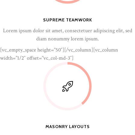
SUPREME TEAMWORK
Lorem ipsum dolor sit amet, consectetuer adipiscing elit, sed
diam nonummy lorem ipsum.
[vc_empty_space height=”50″][/vc_column][vc_column
width=”1/2″ offset=”vc_col-md-3″]
MASONRY LAYOUTS