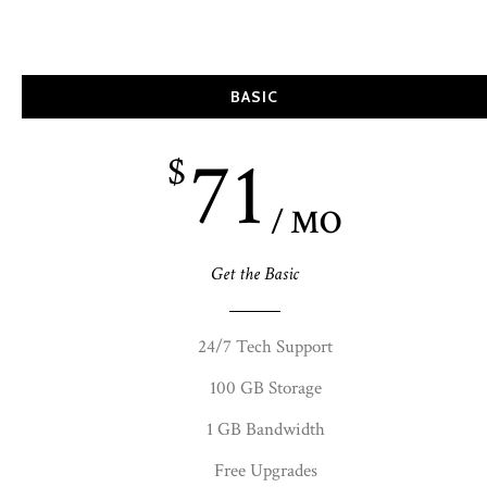
BASIC
71
$
/ MO
Get the Basic
24/7 Tech Support
100 GB Storage
1 GB Bandwidth
Free Upgrades