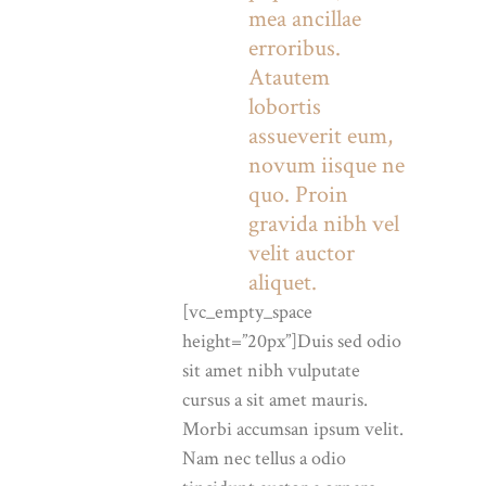
mea ancillae
erroribus.
Atautem
lobortis
assueverit eum,
novum iisque ne
quo. Proin
gravida nibh vel
velit auctor
aliquet.
[vc_empty_space
height=”20px”]Duis sed odio
sit amet nibh vulputate
cursus a sit amet mauris.
Morbi accumsan ipsum velit.
Nam nec tellus a odio