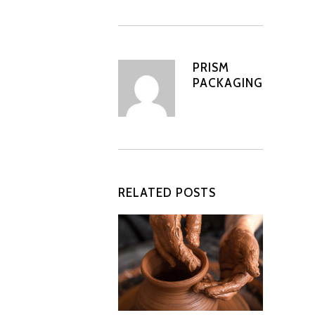
PRISM
PACKAGING
RELATED POSTS