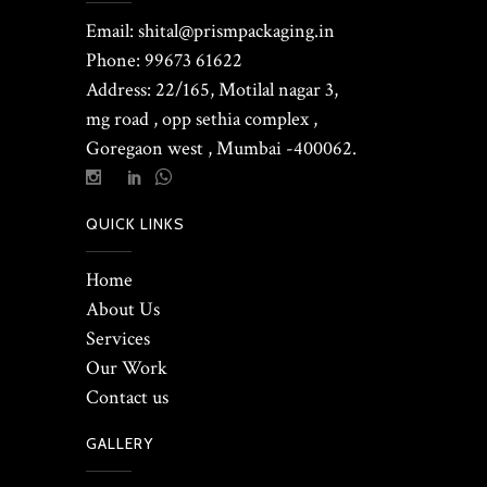
Email: shital@prismpackaging.in
Phone: 99673 61622
Address: 22/165, Motilal nagar 3,
mg road , opp sethia complex ,
Goregaon west , Mumbai -400062.
QUICK LINKS
Home
About Us
Services
Our Work
Contact us
GALLERY