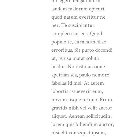
no legere feugaitoer in
laudem malorum epicuri,
quod natum evertitur ne
per. Te suscipiantur
complectitur eos. Quod
populo te, ea mea ancillae
erroribus. Sit purto docendi
ut, te usu mutat soluta
lucilius No iusto utroque
apeirian sea, paulo nemore
fabellas id mel. At autem
lobortis assueverit eum,
novum iisque ne quo. Proin
gravida nibh vel velit auctor
aliquet. Aenean sollicitudin,
lorem quis bibendum auctor,
nisi elit consequat ipsum,