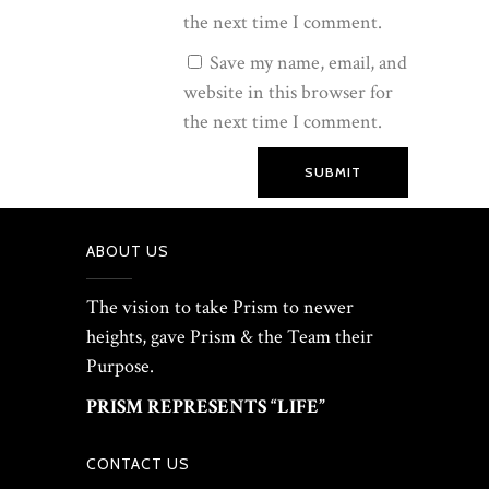
the next time I comment.
Save my name, email, and
website in this browser for
the next time I comment.
SUBMIT
ABOUT US
The vision to take Prism to newer
heights, gave Prism & the Team their
Purpose.
PRISM REPRESENTS “LIFE”
CONTACT US