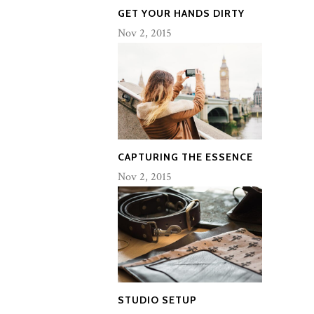
GET YOUR HANDS DIRTY
Nov 2, 2015
CAPTURING THE ESSENCE
Nov 2, 2015
STUDIO SETUP