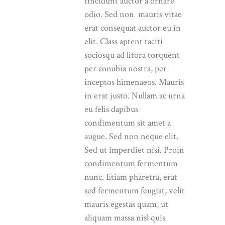
tincidunt auctor a ornare
odio. Sed non mauris vitae
erat consequat auctor eu in
elit. Class aptent taciti
sociosqu ad litora torquent
per conubia nostra, per
inceptos himenaeos. Mauris
in erat justo. Nullam ac urna
eu felis dapibus
condimentum sit amet a
augue. Sed non neque elit.
Sed ut imperdiet nisi. Proin
condimentum fermentum
nunc. Etiam pharetra, erat
sed fermentum feugiat, velit
mauris egestas quam, ut
aliquam massa nisl quis