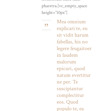
pharetra.[vc_empty_space
height=”10px”]
Mea omnium
explicari te, eu
sit vidit harum
fabellas, his no
legere feugaitoer
in laudem
malorum
epicuri, quod
natum evertitur
ne per. Te
suscipiantur
complectitur
eos. Quod
populo te, ea