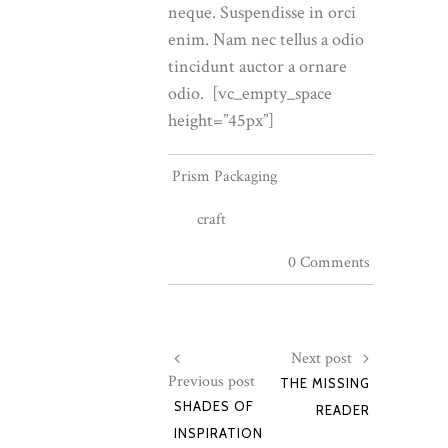
neque. Suspendisse in orci
enim. Nam nec tellus a odio
tincidunt auctor a ornare
odio. [vc_empty_space
height=”45px”]
Prism Packaging
craft
0 Comments
Next post
Previous post
THE MISSING
SHADES OF
READER
INSPIRATION