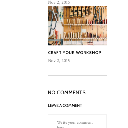
Nov 2, 2015
CRAFT YOUR WORKSHOP
Nov 2, 2015
NO COMMENTS
LEAVE A COMMENT