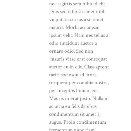
nec sagittis sem nibh id elit.
Duis sed odio sit amet nibh
vulputate cursus a sit amet
mauris. Morbi accumsan
ipsum velit. Nam nec tellus a
odio tincidunt auctor a
ornare odio. Sed non
mauris vitae erat consequat
auctor eu in elit. Class aptent
taciti sociosqu ad litora
torquent per conubia nostra,
per inceptos himenaeos.
Mauris in erat justo. Nullam
ac urna eu felis dapibus
condimentum sit amet a
augue. Proin condimentum
fermentum nunc tiam