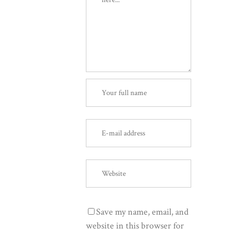
Save my name, email, and
website in this browser for